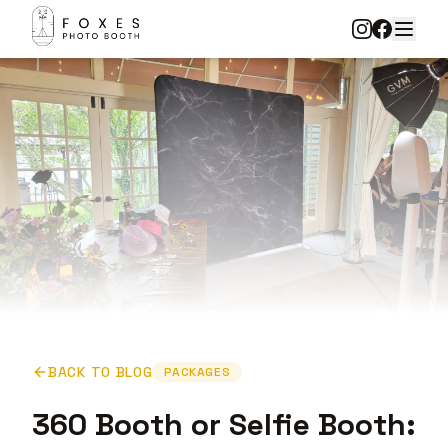
BACK TO BLOG
PACKAGES
360 Booth or Selfie Booth: