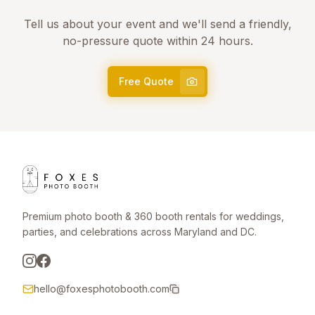
Tell us about your event and we'll send a friendly,
no-pressure quote within 24 hours.
Free Quote
Premium photo booth & 360 booth rentals for weddings,
parties, and celebrations across Maryland and DC.
hello@foxesphotobooth.com