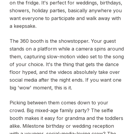
on the fridge. It's perfect for weddings, birthdays,
showers, holiday parties, basically anywhere you
want everyone to participate and walk away with
a keepsake.
The 360 booth is the showstopper. Your guest
stands on a platform while a camera spins around
them, capturing slow-motion video set to the song
of your choice. It's the thing that gets the dance
floor hyped, and the videos absolutely take over
social media after the night ends. If you want one
big 'wow' moment, this is it.
Picking between them comes down to your
crowd. Big mixed-age family party? The selfie
booth makes it easy for grandma and the toddlers
alike. Milestone birthday or wedding reception
with a younger, social-media-loving crew? The