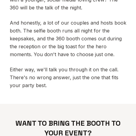
360 will be the talk of the night.
And honestly, a lot of our couples and hosts book
both. The selfie booth runs all night for the
keepsakes, and the 360 booth comes out during
the reception or the big toast for the hero
moments. You don't have to choose just one.
Either way, we'll talk you through it on the call.
There's no wrong answer, just the one that fits
your party best.
WANT TO BRING THE BOOTH TO
YOUR EVENT?