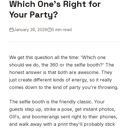
Which One's Right for
Your Party?
January 28, 2026
5 min read
We get this question all the time: 'Which one
should we do, the 360 or the selfie booth?' The
honest answer is that both are awesome. They
just create different kinds of energy, so it really
comes down to the kind of party you're throwing.
The selfie booth is the friendly classic. Your
guests step up, strike a pose, get instant photos,
GIFs, and boomerangs sent right to their phones,
and walk away with a print they'll probably stick