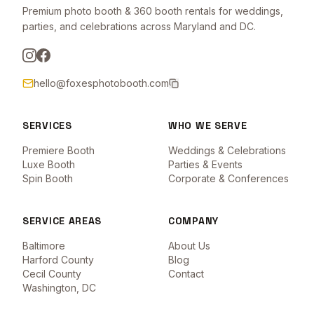
Premium photo booth & 360 booth rentals for weddings,
parties, and celebrations across Maryland and DC.
hello@foxesphotobooth.com
SERVICES
WHO WE SERVE
Premiere Booth
Weddings & Celebrations
Luxe Booth
Parties & Events
Spin Booth
Corporate & Conferences
SERVICE AREAS
COMPANY
Baltimore
About Us
Harford County
Blog
Cecil County
Contact
Washington, DC