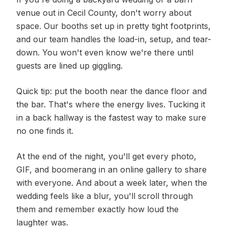
venue out in Cecil County, don't worry about
space. Our booths set up in pretty tight footprints,
and our team handles the load-in, setup, and tear-
down. You won't even know we're there until
guests are lined up giggling.
Quick tip: put the booth near the dance floor and
the bar. That's where the energy lives. Tucking it
in a back hallway is the fastest way to make sure
no one finds it.
At the end of the night, you'll get every photo,
GIF, and boomerang in an online gallery to share
with everyone. And about a week later, when the
wedding feels like a blur, you'll scroll through
them and remember exactly how loud the
laughter was.