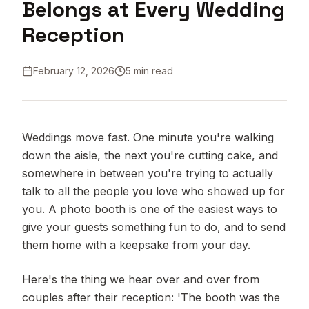
Belongs at Every Wedding
Reception
February 12, 2026
5 min read
Weddings move fast. One minute you're walking
down the aisle, the next you're cutting cake, and
somewhere in between you're trying to actually
talk to all the people you love who showed up for
you. A photo booth is one of the easiest ways to
give your guests something fun to do, and to send
them home with a keepsake from your day.
Here's the thing we hear over and over from
couples after their reception: 'The booth was the