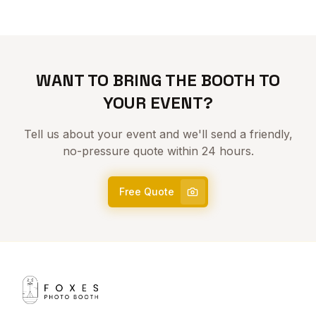
WANT TO BRING THE BOOTH TO
YOUR EVENT?
Tell us about your event and we'll send a friendly,
no-pressure quote within 24 hours.
Free Quote