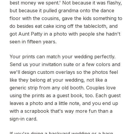
best money we spent.' Not because it was flashy,
but because it pulled grandma onto the dance
floor with the cousins, gave the kids something to
do besides eat cake icing off the tablecloth, and
got Aunt Patty in a photo with people she hadn't
seen in fifteen years.
Your prints can match your wedding perfectly.
Send us your invitation suite or a few colors and
we'll design custom overlays so the photos feel
like they belong at your wedding, not like a
generic strip from any old booth. Couples love
using the prints as a guest book, too. Each guest
leaves a photo and a little note, and you end up
with a scrapbook that's way more fun than a
sign-in card.
If you're doing a backyard wedding or a barn