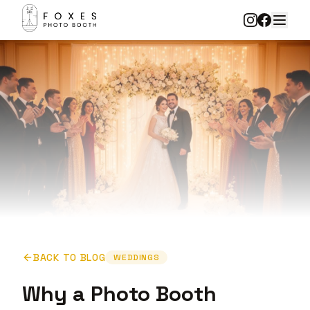
BACK TO BLOG
WEDDINGS
Why a Photo Booth