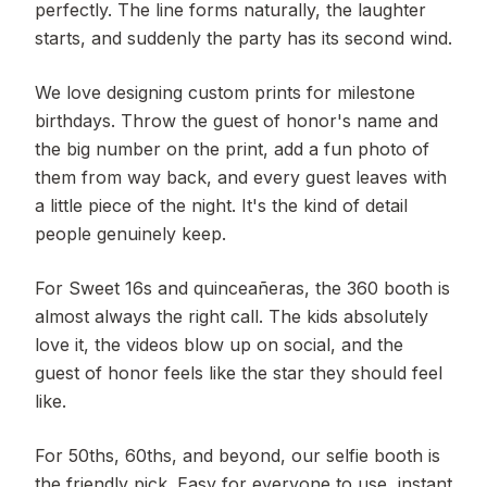
perfectly. The line forms naturally, the laughter
starts, and suddenly the party has its second wind.
We love designing custom prints for milestone
birthdays. Throw the guest of honor's name and
the big number on the print, add a fun photo of
them from way back, and every guest leaves with
a little piece of the night. It's the kind of detail
people genuinely keep.
For Sweet 16s and quinceañeras, the 360 booth is
almost always the right call. The kids absolutely
love it, the videos blow up on social, and the
guest of honor feels like the star they should feel
like.
For 50ths, 60ths, and beyond, our selfie booth is
the friendly pick. Easy for everyone to use, instant