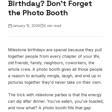
Birthday? Don't Forget
the Photo Booth
January 15, 2026
5 min read
Milestone birthdays are special because they pull
together people from every chapter of your life,
old friends, family, neighbors, coworkers, the
whole crew. A photo booth gives all those people
a reason to actually mingle, laugh, and end up in
pictures together they'd never take on their own.
The trick with milestone parties is that the energy
can dip after dinner. You've eaten, you've toasted,
and now what? A photo booth fills that gap