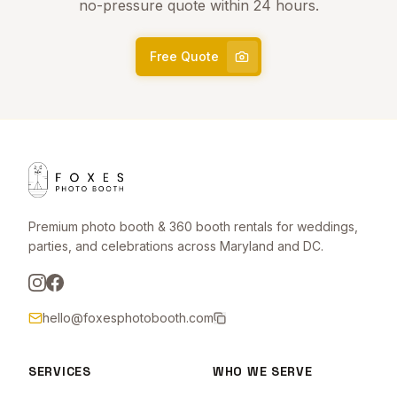
no-pressure quote within 24 hours.
Free Quote
Premium photo booth & 360 booth rentals for weddings,
parties, and celebrations across Maryland and DC.
hello@foxesphotobooth.com
SERVICES
WHO WE SERVE