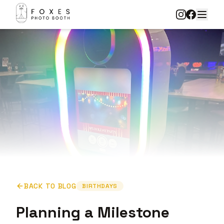
BACK TO BLOG
BIRTHDAYS
Planning a Milestone