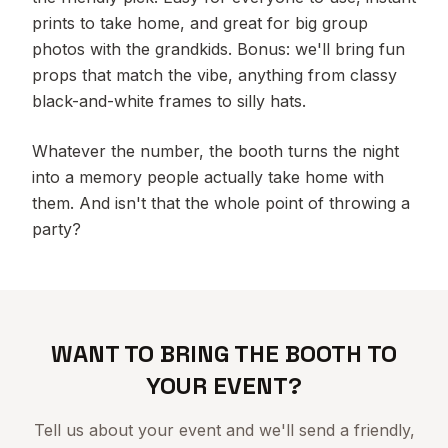
prints to take home, and great for big group
photos with the grandkids. Bonus: we'll bring fun
props that match the vibe, anything from classy
black-and-white frames to silly hats.
Whatever the number, the booth turns the night
into a memory people actually take home with
them. And isn't that the whole point of throwing a
party?
WANT TO BRING THE BOOTH TO
YOUR EVENT?
Tell us about your event and we'll send a friendly,