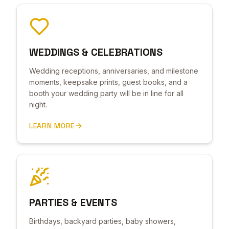
WEDDINGS & CELEBRATIONS
Wedding receptions, anniversaries, and milestone
moments, keepsake prints, guest books, and a
booth your wedding party will be in line for all
night.
LEARN MORE
PARTIES & EVENTS
Birthdays, backyard parties, baby showers,