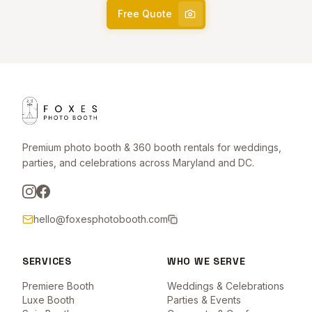
Free Quote
Premium photo booth & 360 booth rentals for weddings,
parties, and celebrations across Maryland and DC.
hello@foxesphotobooth.com
SERVICES
WHO WE SERVE
Premiere Booth
Weddings & Celebrations
Luxe Booth
Parties & Events