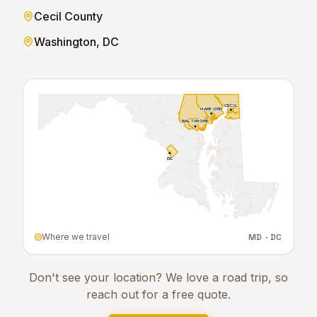
Cecil County
Washington, DC
CECIL
CECIL
HARFORD
HARFORD
BALTIMORE
BALTIMORE
DC
DC
Where we travel
MD · DC
Don't see your location? We love a road trip, so
reach out for a free quote.