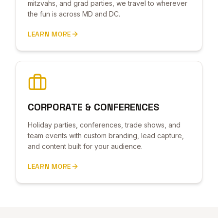
mitzvahs, and grad parties, we travel to wherever
the fun is across MD and DC.
LEARN MORE
CORPORATE & CONFERENCES
Holiday parties, conferences, trade shows, and
team events with custom branding, lead capture,
and content built for your audience.
LEARN MORE