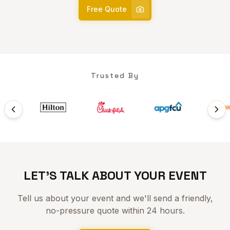
Free Quote
Trusted By
LET'S TALK ABOUT YOUR EVENT
Tell us about your event and we'll send a friendly,
no-pressure quote within 24 hours.