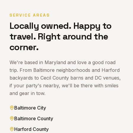
SERVICE AREAS
Locally owned. Happy to
travel. Right around the
corner.
We're based in Maryland and love a good road
trip. From Baltimore neighborhoods and Harford
backyards to Cecil County barns and DC venues,
if your party's nearby, we'll be there with smiles
and gear in tow.
Baltimore City
Baltimore County
Harford County