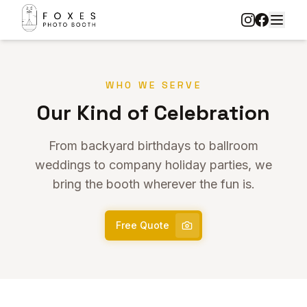
WHO WE SERVE
Our Kind of Celebration
From backyard birthdays to ballroom
weddings to company holiday parties, we
bring the booth wherever the fun is.
Free Quote