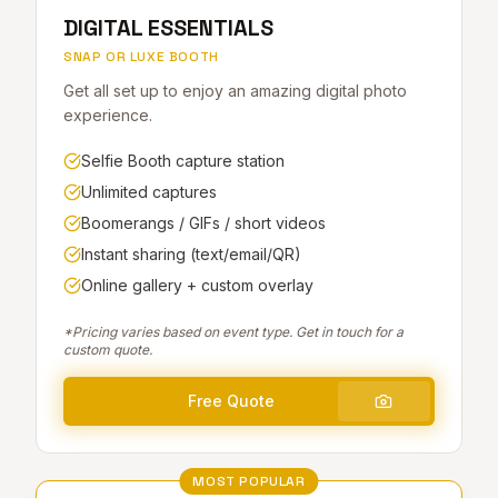
DIGITAL ESSENTIALS
SNAP OR LUXE BOOTH
Get all set up to enjoy an amazing digital photo
experience.
Selfie Booth capture station
Unlimited captures
Boomerangs / GIFs / short videos
Instant sharing (text/email/QR)
Online gallery + custom overlay
*Pricing varies based on event type. Get in touch for a
custom quote.
Free Quote
MOST POPULAR