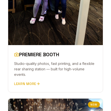
PREMIERE BOOTH
Studio-quality photos, fast printing, and a flexible
rear sharing station — built for high-volume
events.
LEARN MORE
NEW