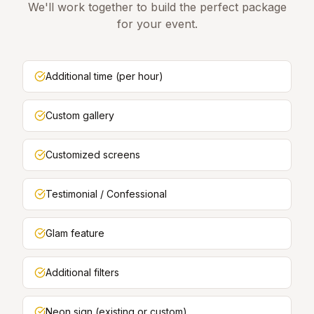
We'll work together to build the perfect package
for your event.
Additional time (per hour)
Custom gallery
Customized screens
Testimonial / Confessional
Glam feature
Additional filters
Neon sign (existing or custom)