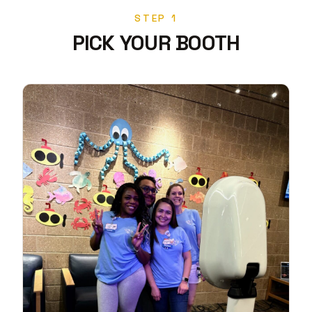
STEP 1
PICK YOUR BOOTH