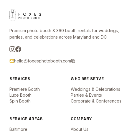
Premium photo booth & 360 booth rentals for weddings,
parties, and celebrations across Maryland and DC.
hello@foxesphotobooth.com
SERVICES
WHO WE SERVE
Premiere Booth
Weddings & Celebrations
Luxe Booth
Parties & Events
Spin Booth
Corporate & Conferences
SERVICE AREAS
COMPANY
Baltimore
About Us