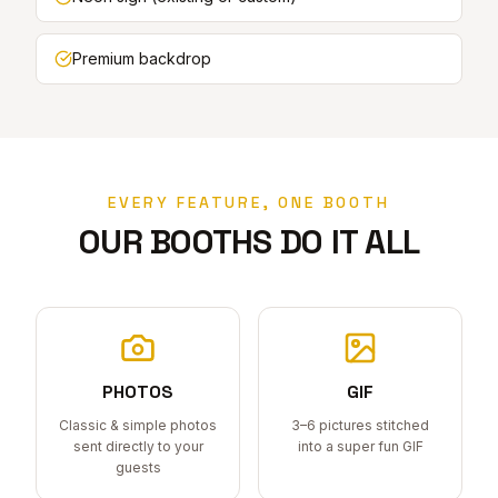
Premium backdrop
EVERY FEATURE, ONE BOOTH
OUR BOOTHS DO IT ALL
PHOTOS
GIF
Classic & simple photos
3–6 pictures stitched
sent directly to your
into a super fun GIF
guests