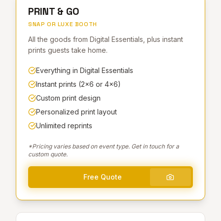
PRINT & GO
SNAP OR LUXE BOOTH
All the goods from Digital Essentials, plus instant
prints guests take home.
Everything in Digital Essentials
Instant prints (2×6 or 4×6)
Custom print design
Personalized print layout
Unlimited reprints
*Pricing varies based on event type. Get in touch for a
custom quote.
Free Quote