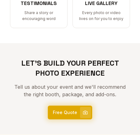
TESTIMONIALS
LIVE GALLERY
Share a story or
Every photo or video
encouraging word
lives on for you to enjoy
LET'S BUILD YOUR PERFECT
PHOTO EXPERIENCE
Tell us about your event and we'll recommend
the right booth, package, and add-ons.
Free Quote