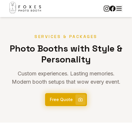
SERVICES & PACKAGES
Photo Booths with Style &
Personality
Custom experiences. Lasting memories.
Modern booth setups that wow every event.
Free Quote