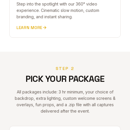
Step into the spotlight with our 360° video
experience. Cinematic slow motion, custom
branding, and instant sharing.
LEARN MORE
STEP 2
PICK YOUR PACKAGE
All packages include: 3 hr minimum, your choice of
backdrop, extra lighting, custom welcome screens &
overlays, fun props, and a .zip file with all captures
delivered after the event.