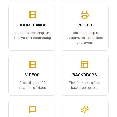
BOOMERANGS
PRINTS
Record something fun
Each photo strip is
and watch it boomerang
customized to enhance
your event
VIDEOS
BACKDROPS
Record up to 120
Pick from one of our
seconds of video
backdrop options