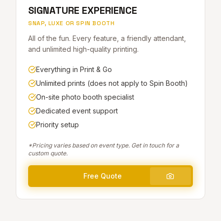
SIGNATURE EXPERIENCE
SNAP, LUXE OR SPIN BOOTH
All of the fun. Every feature, a friendly attendant,
and unlimited high-quality printing.
Everything in Print & Go
Unlimited prints (does not apply to Spin Booth)
On-site photo booth specialist
Dedicated event support
Priority setup
*Pricing varies based on event type. Get in touch for a
custom quote.
Free Quote