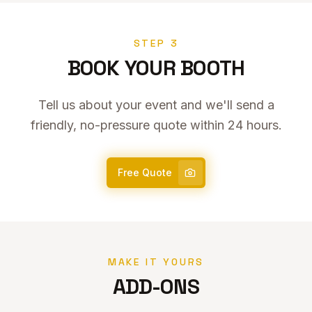
STEP 3
BOOK YOUR BOOTH
Tell us about your event and we'll send a
friendly, no-pressure quote within 24 hours.
Free Quote
MAKE IT YOURS
ADD-ONS