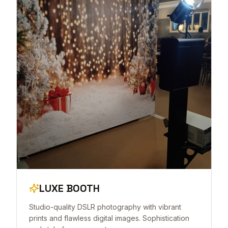
LUXE BOOTH
Studio-quality DSLR photography with vibrant
prints and flawless digital images. Sophistication