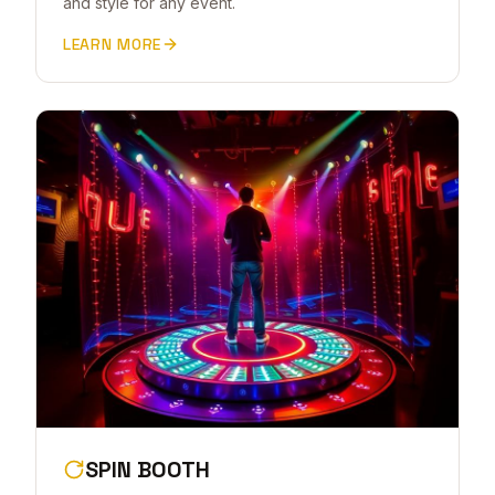
and style for any event.
LEARN MORE
SPIN BOOTH